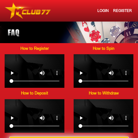
LOGIN
REGISTER
How to Register
How to Spin
How to Deposit
How to Withdraw