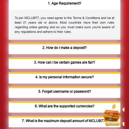
1. Age Requirement?
To join MCLUB77, you need agree to the Terms & Conditions and be at
least 21 years old or above. Most countries have their own rules
regarding online gaming and so you must make sure you're aware of
any regulations and adhere to their rules.
2. How do I make a deposit?
3. How can I be certain games are fair?
4. Is my personal information secure?
5. Forget username or password?
×
6. What are the supported currencies?
7. What is the maximum deposit amount of MCLUB77?